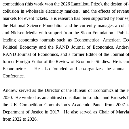
competition (this work won the 2026 Lanzillotti Prize), the design of a
collusion in wholesale electricity markets, and the effects of rev
markets for event tickets. His research has been supported by four se
the National Science Foundation and he currently manages a coll
and Nielsen Media with support from the Sloan Foundation. Publis
leading economics journals such as Econometrica, American Ec
Political Economy and the RAND Journal of Economics. Andrew 
RAND Journal of Economics, and a former Editor of the Journal of
former Foreign Editor of the Review of Economic Studies. He is curr
Econometrica. He also founded and co-organizes the annual D
Conference.
Andrew served as the Director of the Bureau of Economics at the 
2020. He worked as an antitrust consultant in London and Brussels 
the UK Competition Commission’s Academic Panel from 2007 t
Department of Justice in 2017. He also served as Chair of Maryl
from 2022 to 2026.