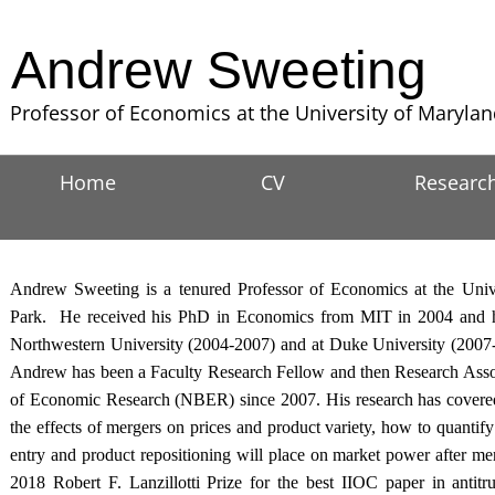
Andrew Sweeting
Professor of Economics at the University of Maryla
Home
CV
Researc
Andrew Sweeting is a tenured Professor of Economics at the Univ
Park. He received his PhD in Economics from MIT in 2004 and he 
Northwestern University (2004-2007) and at Duke University (2007-
Andrew has been a Faculty Research Fellow and then Research Assoc
of Economic Research (NBER) since 2007. His research has covered 
the effects of mergers on prices and product variety, how to quantify 
entry and product repositioning will place on market power after me
2018 Robert F. Lanzillotti Prize for the best IIOC paper in antit