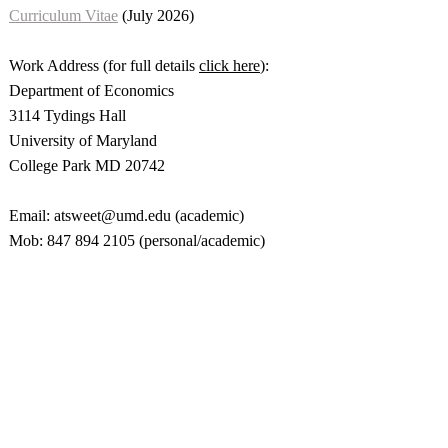
Curriculum Vitae
(July 2026)
Work Address (for full details
click here
):
Department of Economics
3114 Tydings Hall
University of Maryland
College Park MD 20742
Email: atsweet@umd.edu (academic)
Mob: 847 894 2105 (personal/academic)